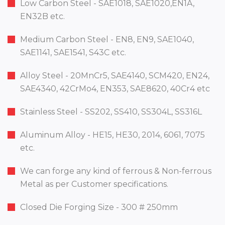
Low Carbon Steel - SAE1018, SAE1020,EN1A,
EN32B etc.
Medium Carbon Steel - EN8, EN9, SAE1040,
SAE1141, SAE1541, S43C etc.
Alloy Steel - 20MnCr5, SAE4140, SCM420, EN24,
SAE4340, 42CrMo4, EN353, SAE8620, 40Cr4 etc
Stainless Steel - SS202, SS410, SS304L, SS316L
Aluminum Alloy - HE15, HE30, 2014, 6061, 7075
etc.
We can forge any kind of ferrous & Non-ferrous
Metal as per Customer specifications.
Closed Die Forging Size - 300 # 250mm