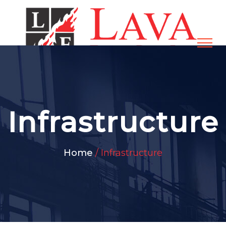
Infrastructure
Home
/ Infrastructure