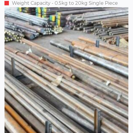
Weight Capacity - 0.5kg to 20kg Single Piece