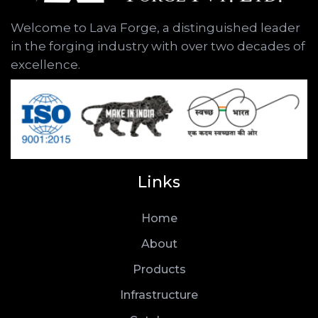
Welcome to Lava Forge, a distinguished leader
in the forging industry with over two decades of
excellence.
Links
Home
About
Products
Infrastructure