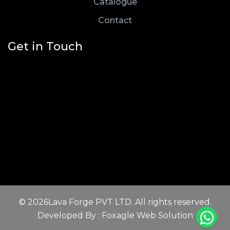
Catalogue
Contact
Get in Touch
© 2026Lava Forge PVT LTD. All rights reserved.
Developed By : Foxagle Web Solution