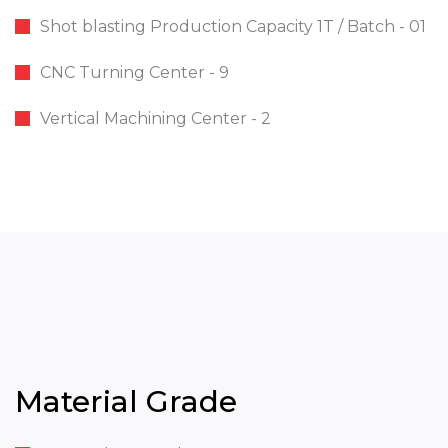
Shot blasting Production Capacity 1T / Batch - 01
CNC Turning Center - 9
Vertical Machining Center - 2
Material Grade