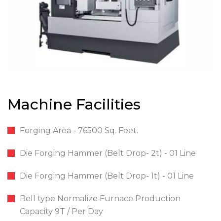
Machine Facilities
Forging Area - 76500 Sq. Feet.
Die Forging Hammer (Belt Drop- 2t) - 01 Line
Die Forging Hammer (Belt Drop- 1t) - 01 Line
Bell type Normalize Furnace Production
Capacity 9T / Per Day